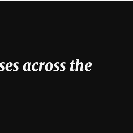
ses across the