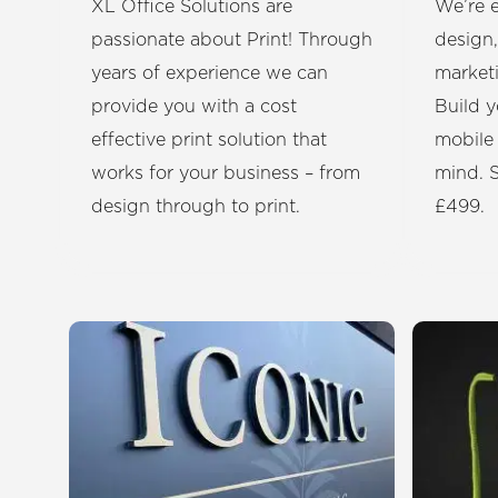
XL Office Solutions are
We’re e
passionate about Print! Through
design,
years of experience we can
market
provide you with a cost
Build y
effective print solution that
mobile
works for your business – from
mind. S
design through to print.
£499.