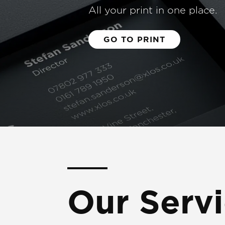
All your print in one place.
GO TO PRINT
Our Serv