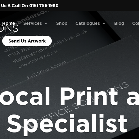
Us A Call On 0161 789 1950
Home
Services
Shop
Catalogues
Blog
Co
Send Us Artwork
ocal Print 
Specialist