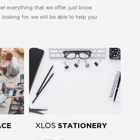
r everything that we offer, just know
 looking for, we will be able to help you
ACE
STATIONERY
XLOS