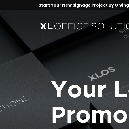
Start Your New Signage Project By Giving 
Your L
Promo 