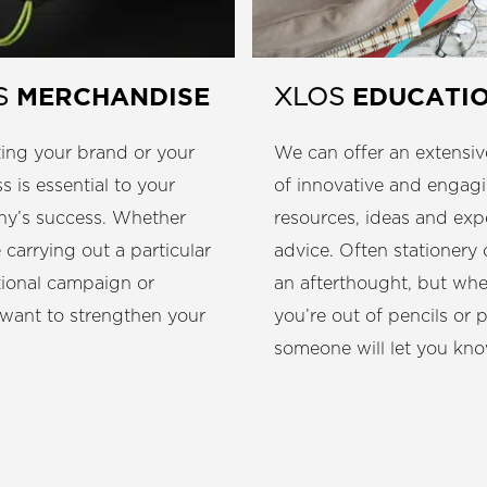
EDUCATI
MERCHANDISE
XLOS
S
We can offer an extensiv
ing your brand or your
of innovative and engag
s is essential to your
resources, ideas and exp
y’s success. Whether
advice. Often stationery
 carrying out a particular
an afterthought, but wh
ional campaign or
you’re out of pencils or 
 want to strengthen your
someone will let you kno