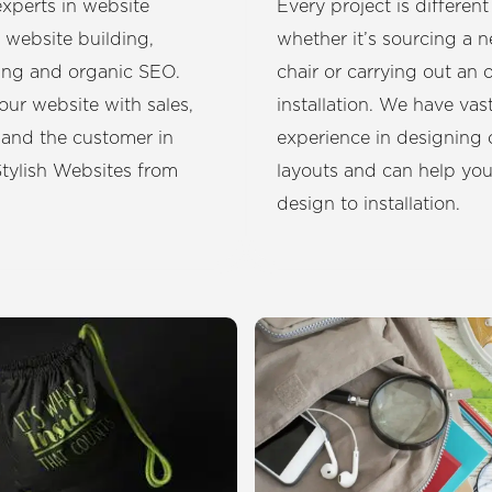
xperts in website
Every project is different
 website building,
whether it’s sourcing a 
ing and organic SEO.
chair or carrying out an o
our website with sales,
installation. We have vas
 and the customer in
experience in designing 
tylish Websites from
layouts and can help yo
design to installation.