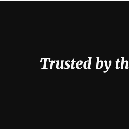
Trusted by th