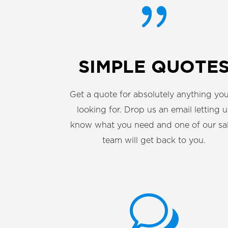
{
SIMPLE QUOTE
Get a quote for absolutely anything you
looking for. Drop us an email letting u
know what you need and one of our sa
team will get back to you.
w