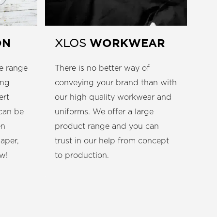
ON
WORKWEAR
XLOS
e range
There is no better way of
ing
conveying your brand than with
ert
our high quality workwear and
 can be
uniforms. We offer a large
en
product range and you can
paper,
trust in our help from concept
w!
to production.