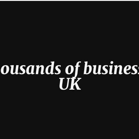
ousands of busines
UK