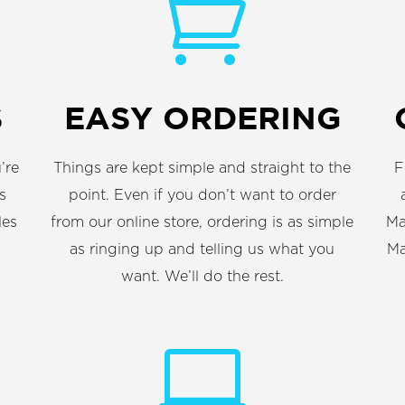

S
EASY ORDERING
’re
Things are kept simple and straight to the
F
s
point. Even if you don’t want to order
les
from our online store, ordering is as simple
Ma
as ringing up and telling us what you
Ma
want. We’ll do the rest.
