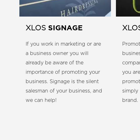
SIGNAGE
XLOS
XLO
If you work in marketing or are
Promot
a business owner you will
busines
already be aware of the
compan
importance of promoting your
you are
business. Signage is the silent
promot
salesman of your business, and
simply
we can help!
brand.