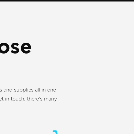
ose
ns and supplies all in one
et in touch, there’s many