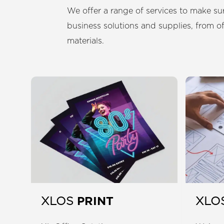
We offer a range of services to make sur
business solutions and supplies, from o
materials.
PRINT
XLOS
XLO