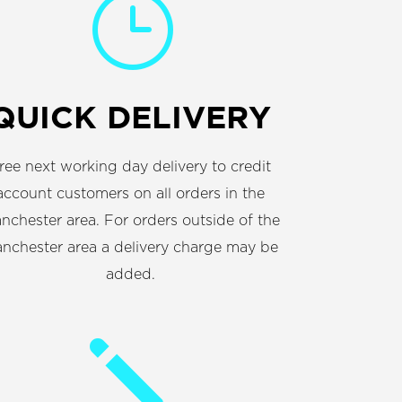
}
QUICK DELIVERY
ree next working day delivery to credit
account customers on all orders in the
nchester area. For orders outside of the
nchester area a delivery charge may be
added.
j