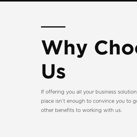
Why Cho
Us
If offering you all your business solutio
place isn’t enough to convince you to g
other benefits to working with us.