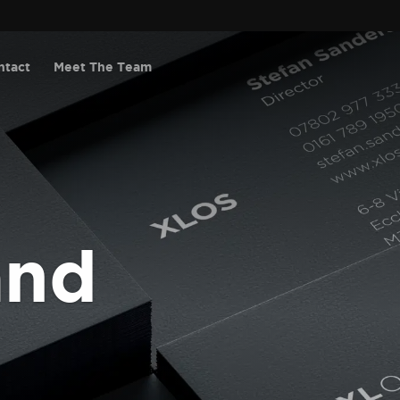
ntact
Meet The Team
and