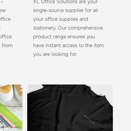
 –
XL Office Solutions are your
new
single-source supplier for all
ffice
your office supplies and
t
stationery. Our comprehensive
office
product range ensures you
u from
have instant access to the item
you are looking for.