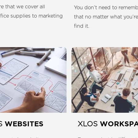
e that we cover all
You don’t need to remembe
ffice supplies to marketing
that no matter what you’re
find it.
WEBSITES
WORKSP
S
XLOS