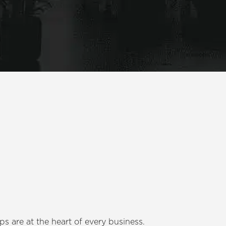
s are at the heart of every business.