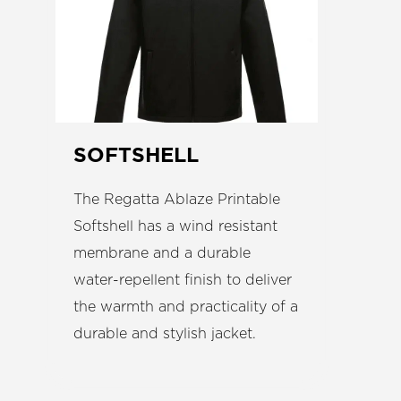
SOFTSHELL
The Regatta Ablaze Printable
Softshell has a wind resistant
membrane and a durable
water-repellent finish to deliver
the warmth and practicality of a
durable and stylish jacket.