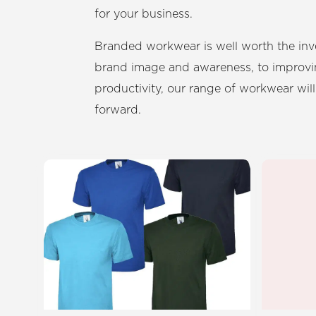
for your business.
Branded workwear is well worth the in
brand image and awareness, to improvi
productivity, our range of workwear will
forward.