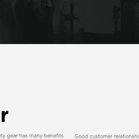
r
ty gear has many benefits
Good customer relationship