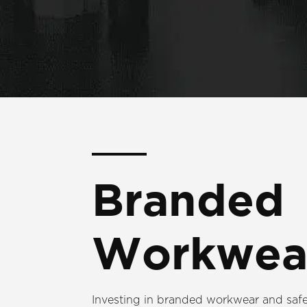
Branded
Workwea
Investing in branded workwear and safe