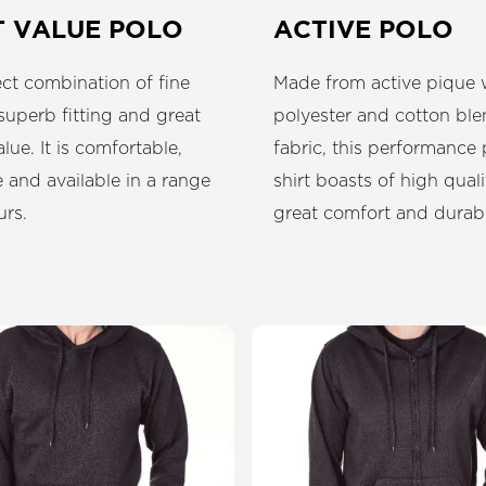
T VALUE POLO
ACTIVE POLO
ct combination of fine
Made from active pique
 superb fitting and great
polyester and cotton bl
alue. It is comfortable,
fabric, this performance 
 and available in a range
shirt boasts of high quali
urs.
great comfort and durabil