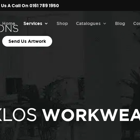
Us A Call On 0161 789 1950
Home
Services
Shop
Catalogues
Blog
Co
Send Us Artwork
WORKWE
XLOS