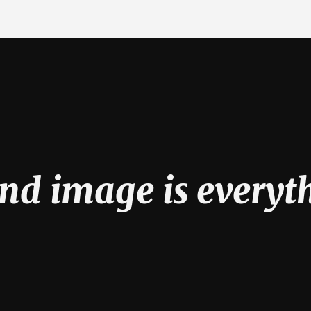
nd image is everyt