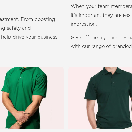
When your team members in
it’s important they are easi
vestment. From boosting
impression.
ng safety and
 help drive your business
Give off the right impress
with our range of brande