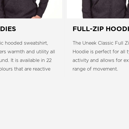
DIES
FULL-ZIP HOOD
ic hooded sweatshirt,
The Uneek Classic Full Z
fers warmth and utility all
Hoodie is perfect for all 
und. It is available in 22
activity and allows for ex
colours that are reactive
range of movement.