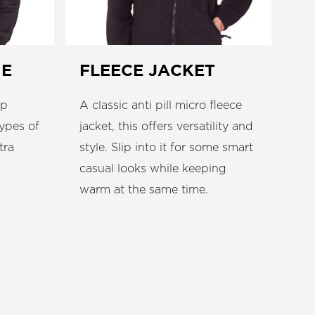
IE
FLEECE JACKET
ip
A classic anti pill micro fleece
types of
jacket, this offers versatility and
tra
style. Slip into it for some smart
casual looks while keeping
warm at the same time.