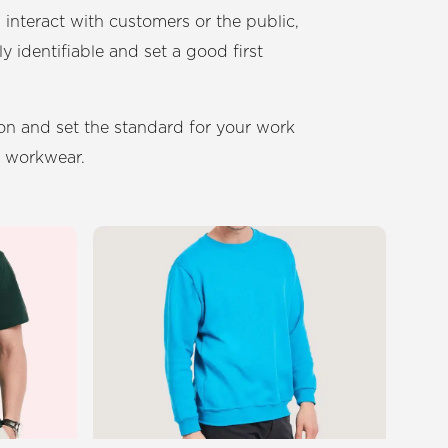
teract with customers or the public,
ly identifiable and set a good first
ion and set the standard for your work
d workwear.