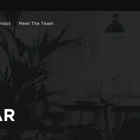
ntact
Meet The Team
AR