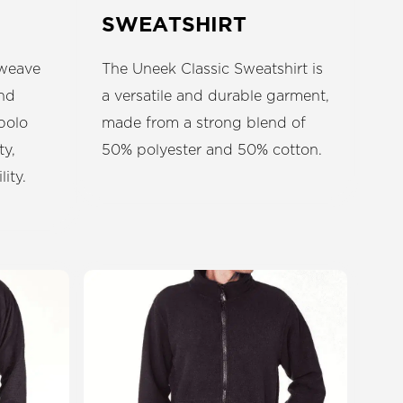
SWEATSHIRT
 weave
The Uneek Classic Sweatshirt is
end
a versatile and durable garment,
polo
made from a strong blend of
ty,
50% polyester and 50% cotton.
ity.