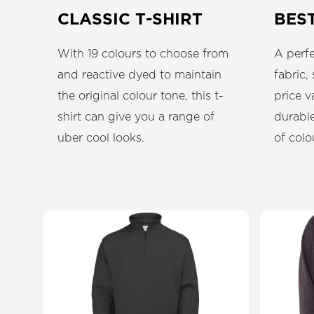
CLASSIC T-SHIRT
BES
With 19 colours to choose from
A perfe
and reactive dyed to maintain
fabric,
the original colour tone, this t-
price v
shirt can give you a range of
durable
uber cool looks.
of colo