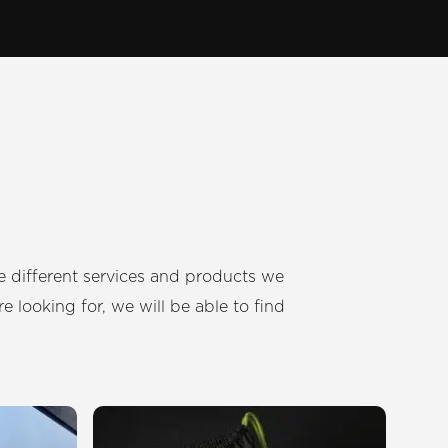
 different services and products we
e looking for, we will be able to find