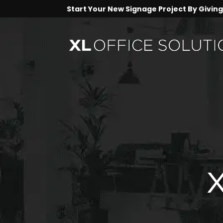
Start Your New Signage Project By Giving 