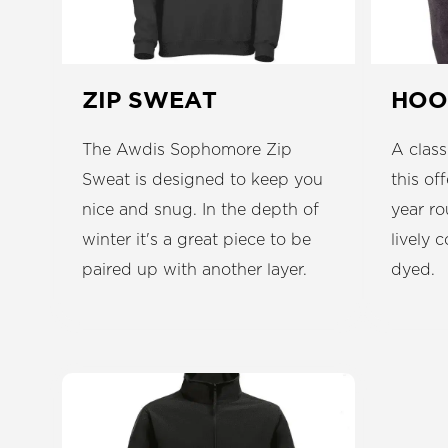
ZIP SWEAT
HOO
The Awdis Sophomore Zip
A class
Sweat is designed to keep you
this of
nice and snug. In the depth of
year ro
winter it's a great piece to be
lively 
paired up with another layer.
dyed.