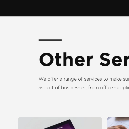
Other Se
We offer a range of services to make su
aspect of businesses, from office suppli