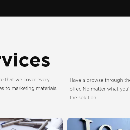
rvices
re that we cover every
Have a browse through the
es to marketing materials.
offer. No matter what you'r
the solution.