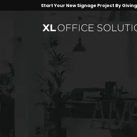
Start Your New Signage Project By Giving 