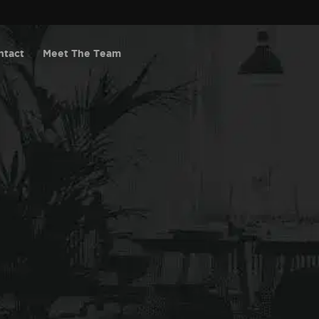
ntact
Meet The Team