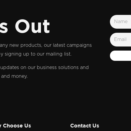
s Out
t any new products, our latest campaigns
 signing up to our mailing list.
d updates on our business solutions and
e and money.
 Choose Us
Contact Us