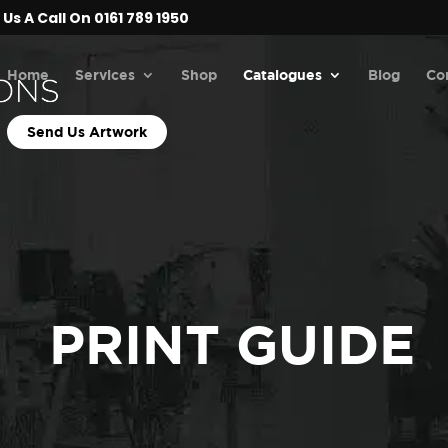
Us A Call On 0161 789 1950
Home
Services
Shop
Catalogues
Blog
Co
Send Us Artwork
PRINT GUIDE