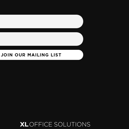
JOIN OUR MAILING LIST