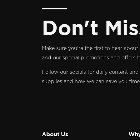
Don't Mis
Make sure you're the first to hear abou
and our special promotions and offers by
Follow our socials for daily content an
supplies and how we can save you tim
About Us
Why