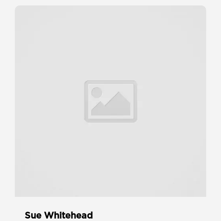
Sue Whitehead