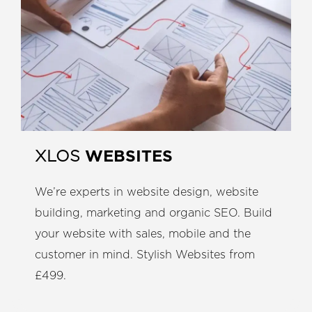
WEBSITES
XLOS
We’re experts in website design, website
building, marketing and organic SEO. Build
your website with sales, mobile and the
customer in mind. Stylish Websites from
£499.