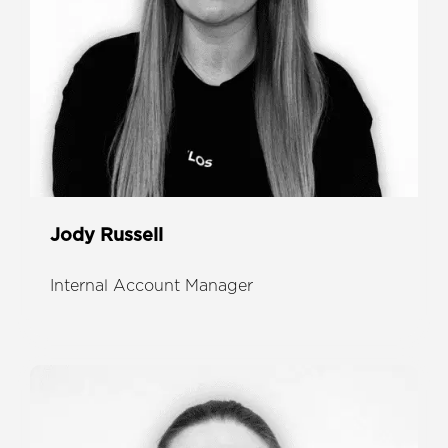
Jody Russell
Internal Account Manager