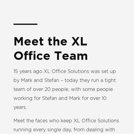
Meet the XL
Office Team
15 years ago XL Office Solutions was set up
by Mark and Stefan – today they run a tight
team of over 20 people, with some people
working for Stefan and Mark for over 10
years.
Meet the faces who keep XL Office Solutions
running every single day, from dealing with