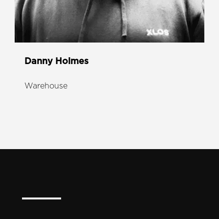
Danny Holmes
Warehouse