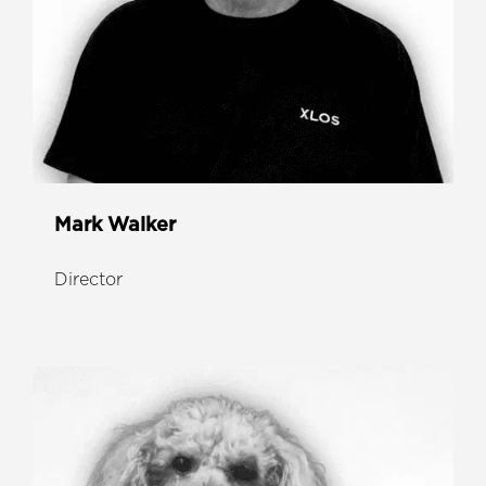
Mark Walker
Director