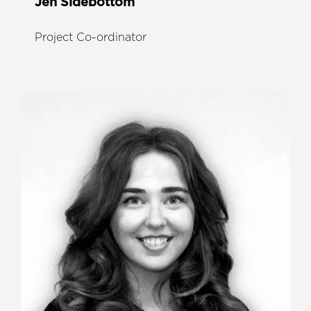
Jen Sidebottom
Project Co-ordinator