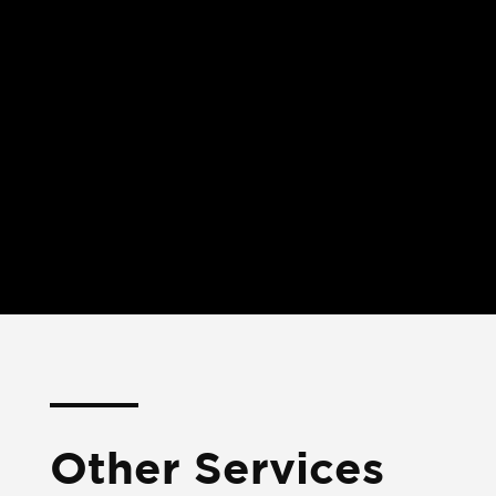
Other Services