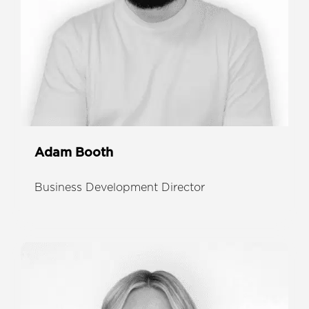
Adam Booth
Business Development Director