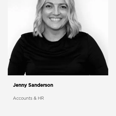
Jenny Sanderson
Accounts & HR