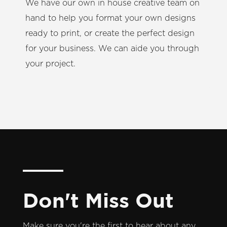
We have our own in house creative team on
hand to help you format your own designs
ready to print, or create the perfect design
for your business. We can aide you through
your project.
Don't Miss Out
Make sure you're the first to hear about any