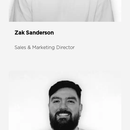
Zak Sanderson
Sales & Marketing Director