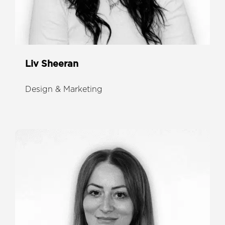
Liv Sheeran
Design & Marketing