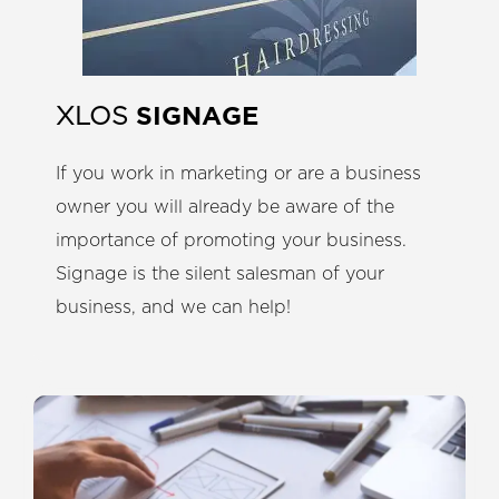
SIGNAGE
XLOS
If you work in marketing or are a business
owner you will already be aware of the
importance of promoting your business.
Signage is the silent salesman of your
business, and we can help!