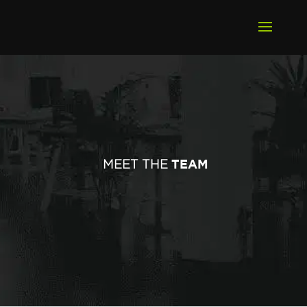
TEAM
MEET THE