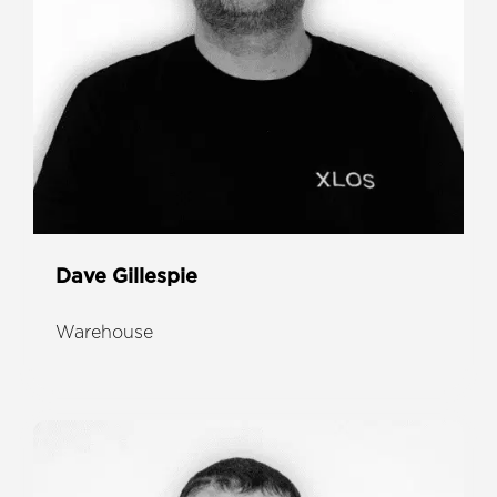
Dave Gillespie
Warehouse