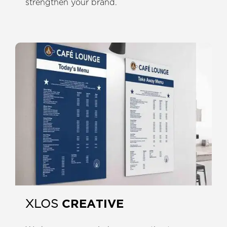
strengthen your brand.
CREATIVE
XLOS