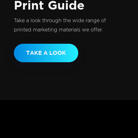
Print Guide
Take a look through the wide range of
printed marketing materials we offer.
TAKE A LOOK