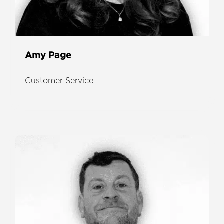
Amy Page
Customer Service