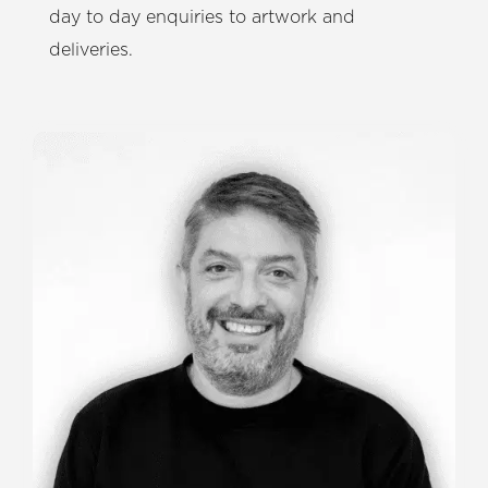
day to day enquiries to artwork and
deliveries.