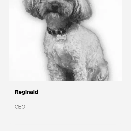
Reginald
CEO