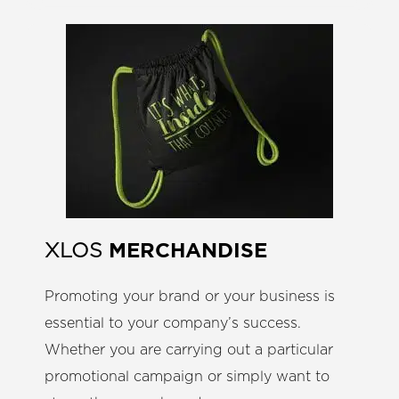
MERCHANDISE
XLOS
Promoting your brand or your business is
essential to your company’s success.
Whether you are carrying out a particular
promotional campaign or simply want to