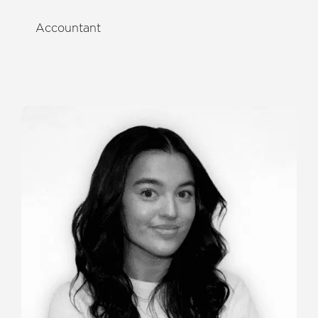
Accountant