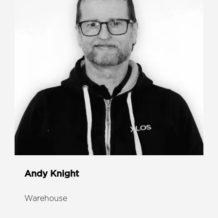
Andy Knight
Warehouse