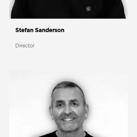
Stefan Sanderson
Director