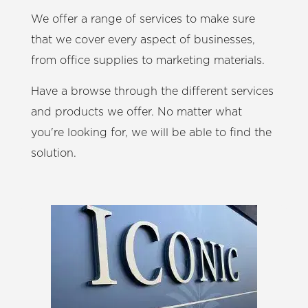
We offer a range of services to make sure
that we cover every aspect of businesses,
from office supplies to marketing materials.
Have a browse through the different services
and products we offer. No matter what
you're looking for, we will be able to find the
solution.