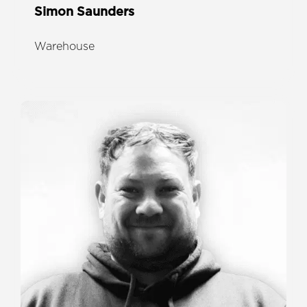
Simon Saunders
Warehouse