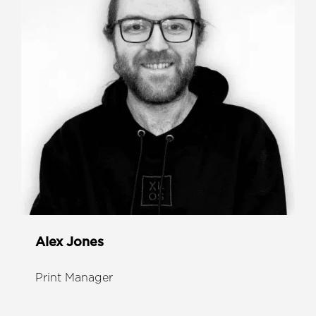
Alex Jones
Print Manager