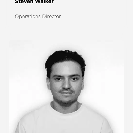
Steven Walker
Operations Director