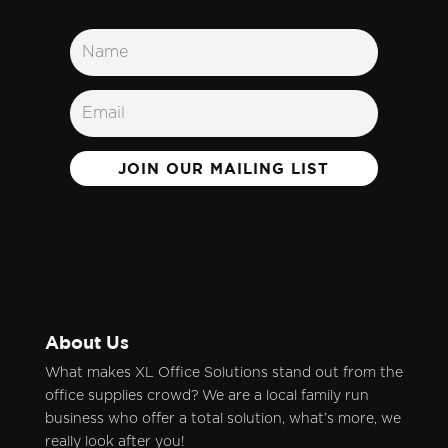
JOIN OUR MAILING LIST
About Us
What makes XL Office Solutions stand out from the
office supplies crowd? We are a local family run
business who offer a total solution, what’s more, we
really look after you!