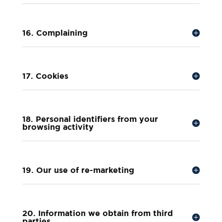
16. Complaining
17. Cookies
18. Personal identifiers from your
browsing activity
19. Our use of re-marketing
20. Information we obtain from third
parties