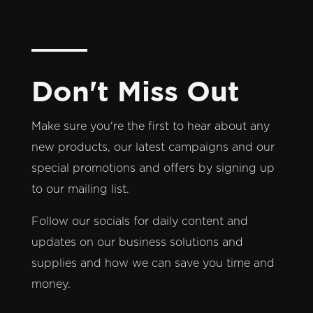
Don't Miss Out
Make sure you're the first to hear about any
new products, our latest campaigns and our
special promotions and offers by signing up
to our mailing list.
Follow our socials for daily content and
updates on our business solutions and
supplies and how we can save you time and
money.