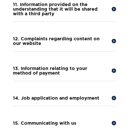
11. Information provided on the
understanding that it will be shared
with a third party
12. Complaints regarding content on
our website
13. Information relating to your
method of payment
14. Job application and employment
15. Communicating with us