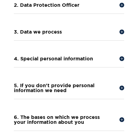
2. Data Protection Officer
3. Data we process
4. Special personal information
5. If you don't provide personal
information we need
6. The bases on which we process
your information about you