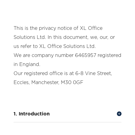
This is the privacy notice of XL Office
Solutions Ltd. In this document, we, our, or
us refer to XL Office Solutions Ltd.
We are company number 6465957 registered
in England.
Our registered office is at 6-8 Vine Street,
Eccles, Manchester, M30 0GF
1. Introduction