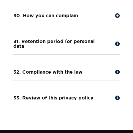
30. How you can complain
31. Retention period for personal
data
32. Compliance with the law
33. Review of this privacy policy