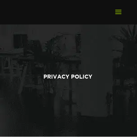
PRIVACY POLICY