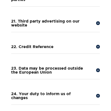
21. Third party advertising on our
website
22. Credit Reference
23. Data may be processed outside
the European Union
24. Your duty to inform us of
changes