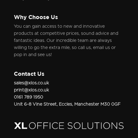
Why Choose Us
You can gain access to new and innovative
products at competitive prices, sound advice and
fantastic ideas. Our incredible team are always
willing to go the extra mile, so call us, email us or
pop in and see us!
Contact Us
sales@xlos.co.uk
print@xlos.co.uk
0161 789 1950
Unit 6-8 Vine Street, Eccles, Manchester M30 0GF