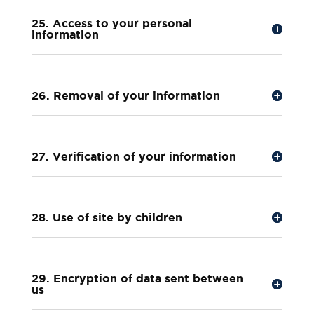
25. Access to your personal
information
26. Removal of your information
27. Verification of your information
28. Use of site by children
29. Encryption of data sent between
us