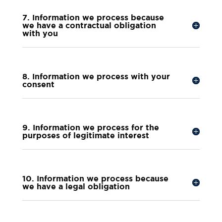
7. Information we process because
we have a contractual obligation
with you
8. Information we process with your
consent
9. Information we process for the
purposes of legitimate interest
10. Information we process because
we have a legal obligation